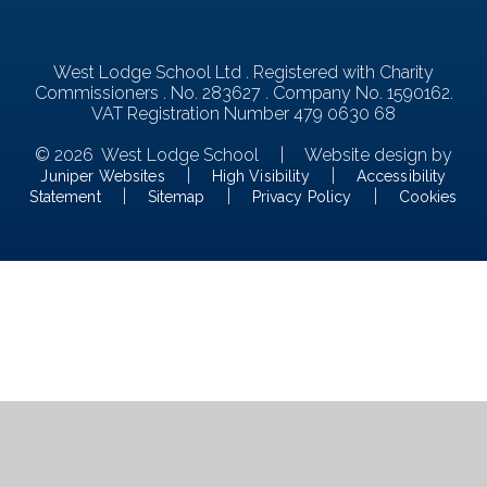
West Lodge School Ltd . Registered with Charity
Commissioners . No. 283627 . Company No. 1590162.
VAT Registration Number 479 0630 68
© 2026 West Lodge School
|
Website design by
|
|
Juniper Websites
High Visibility
Accessibility
|
|
|
Statement
Sitemap
Privacy Policy
Cookies
Cookie Policy
This site uses cookies to store information on your computer.
Click here for more information