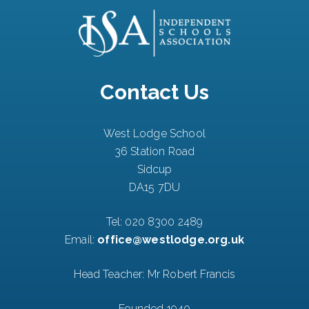
Contact Us
West Lodge School
36 Station Road
Sidcup
DA15 7DU
Tel:
020 8300 2489
Email:
office@westlodge.org.uk
Head Teacher: Mr Robert Francis
Founded 1940