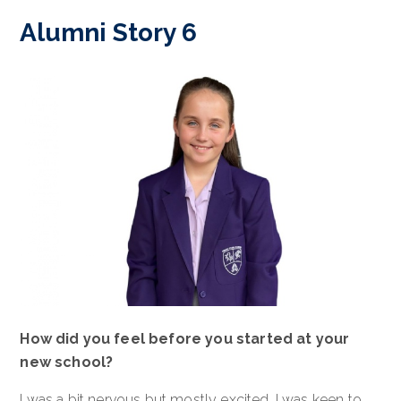
Alumni Story 6
How did you feel before you started at your
new school?
I was a bit nervous but mostly excited. I was keen to