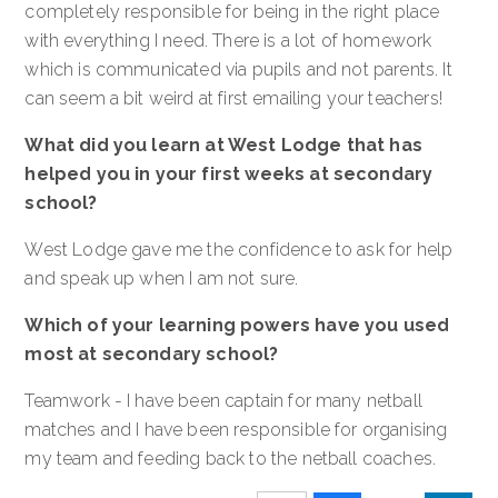
completely responsible for being in the right place
with everything I need. There is a lot of homework
which is communicated via pupils and not parents. It
can seem a bit weird at first emailing your teachers!
What did you learn at West Lodge that has
helped you in your first weeks at secondary
school?
West Lodge gave me the confidence to ask for help
and speak up when I am not sure.
Which of your learning powers have you used
most at secondary school?
Teamwork - I have been captain for many netball
matches and I have been responsible for organising
my team and feeding back to the netball coaches.