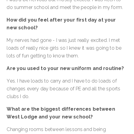
do summer school and meet the people in my form.
How did you feel after your first day at your
new school?
My nerves had gone - I was just really excited. I met
loads of really nice girls so I knew it was going to be
lots of fun getting to know them.
Are you used to your new uniform and routine?
Yes. I have loads to carry and I have to do loads of
changes every day because of PE and all the sports
clubs I do.
What are the biggest differences between
West Lodge and your new school?
Changing rooms between lessons and being