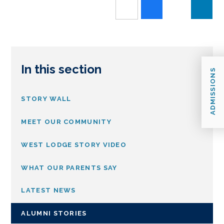
In this section
ADMISSIONS
STORY WALL
MEET OUR COMMUNITY
WEST LODGE STORY VIDEO
WHAT OUR PARENTS SAY
LATEST NEWS
ALUMNI STORIES