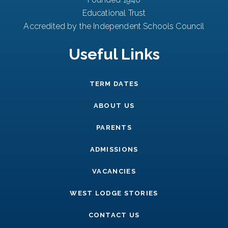
Educational Trust
Accredited by the Independent Schools Council
Useful Links
TERM DATES
ABOUT US
PARENTS
ADMISSIONS
VACANCIES
WEST LODGE STORIES
CONTACT US