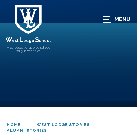
Skip to content ↓
MENU
W
L
S
est
odge
chool
A co-educational prep school
for 3-11 year olds
HOME
WEST LODGE STORIES
ALUMNI STORIES