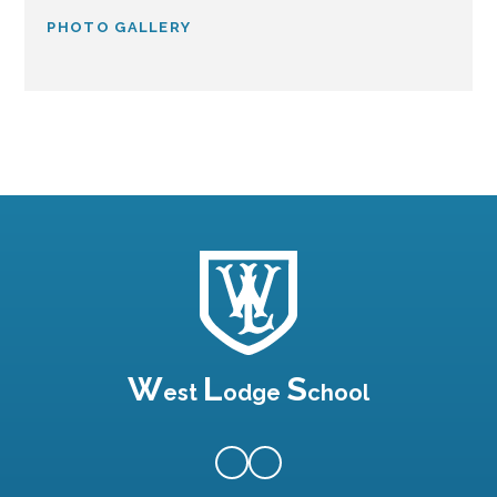
PHOTO GALLERY
W
L
S
est
odge
chool