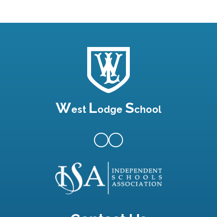
W
L
S
est
odge
chool