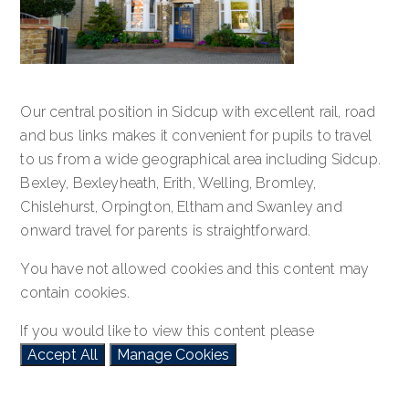
Our central position in Sidcup with excellent rail, road
and bus links makes it convenient for pupils to travel
to us from a wide geographical area including Sidcup.
Bexley, Bexleyheath, Erith, Welling, Bromley,
Chislehurst, Orpington, Eltham and Swanley and
onward travel for parents is straightforward.
You have not allowed cookies and this content may
contain cookies.
If you would like to view this content please
Accept All
Manage Cookies