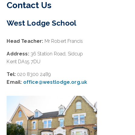
Contact Us
West Lodge School
Head Teacher:
Mr Robert Francis
Address:
36 Station Road, Sidcup
Kent DA15 7DU
Tel:
020 8300 2489
Email:
office@westlodge.org.uk