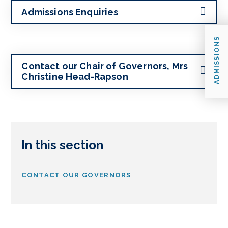
Admissions Enquiries
ADMISSIONS
Contact our Chair of Governors, Mrs
Christine Head-Rapson
In this section
CONTACT OUR GOVERNORS