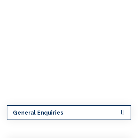
General Enquiries