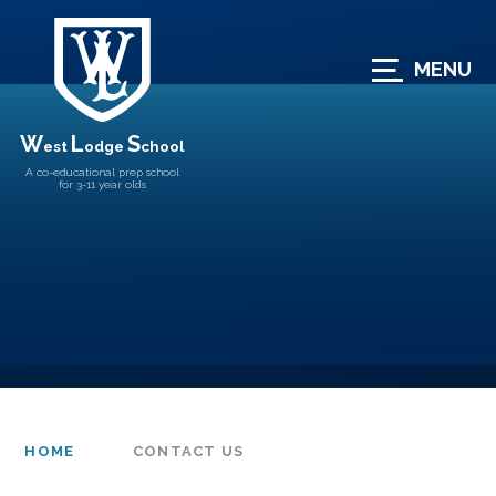
Skip to content ↓
MENU
W
L
S
est
odge
chool
A co-educational prep school
for 3-11 year olds
HOME
CONTACT US