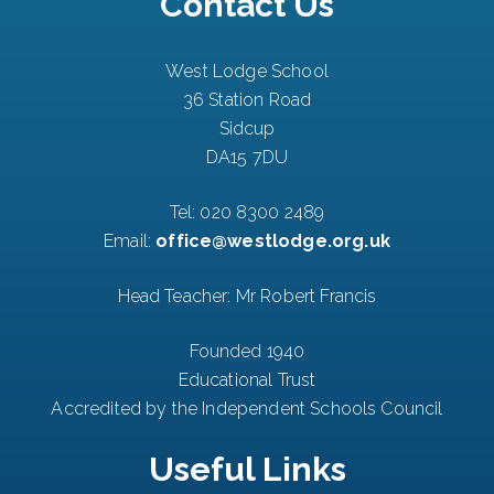
Contact Us
West Lodge School
36 Station Road
Sidcup
DA15 7DU
Tel:
020 8300 2489
Email:
office@westlodge.org.uk
Head Teacher: Mr Robert Francis
Founded 1940
Educational Trust
Accredited by the Independent Schools Council
Useful Links