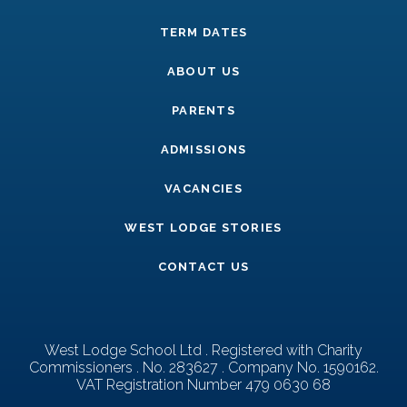
TERM DATES
ABOUT US
PARENTS
ADMISSIONS
VACANCIES
WEST LODGE STORIES
CONTACT US
West Lodge School Ltd . Registered with Charity
Commissioners . No. 283627 . Company No. 1590162.
VAT Registration Number 479 0630 68