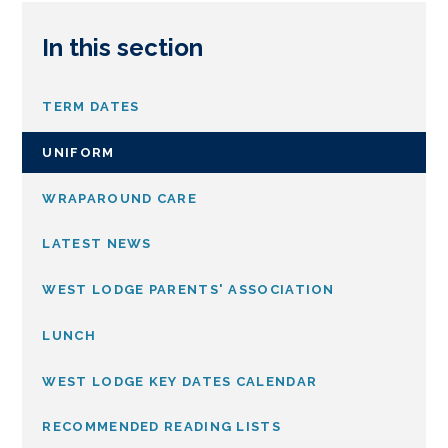
In this section
TERM DATES
UNIFORM
WRAPAROUND CARE
LATEST NEWS
WEST LODGE PARENTS' ASSOCIATION
LUNCH
WEST LODGE KEY DATES CALENDAR
RECOMMENDED READING LISTS