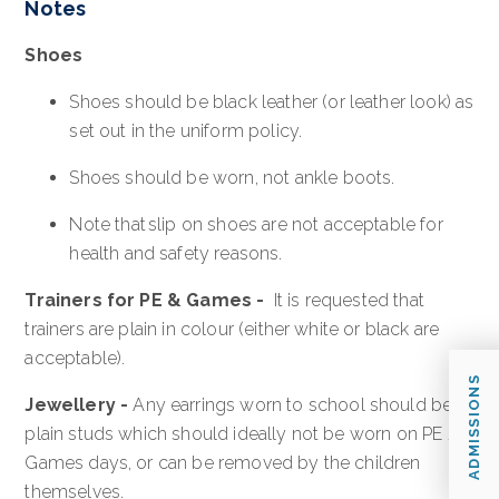
Notes
Shoes
Shoes should be black leather (or leather look) as
set out in the uniform policy.
Shoes should be worn, not ankle boots.
Note that slip on shoes are not acceptable for
health and safety reasons.
Trainers for PE & Games -
It is requested that
trainers are plain in colour (either white or black are
acceptable).
ADMISSIONS
Jewellery
-
Any earrings worn to school should be
plain studs which should ideally not be worn on PE /
Games days, or can be removed by the children
themselves.