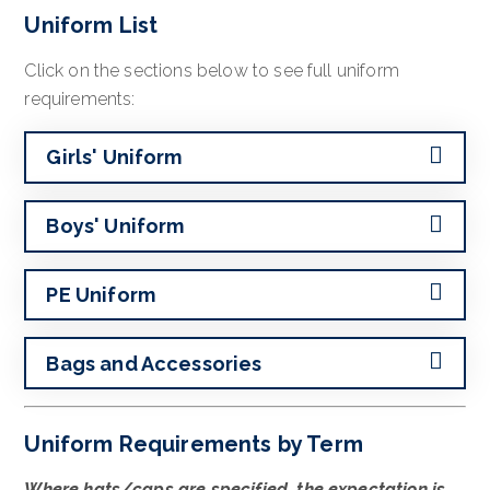
Uniform List
Click on the sections below to see full uniform
requirements:
Girls' Uniform
Boys' Uniform
PE Uniform
Bags and Accessories
Uniform Requirements by Term
Where hats/caps are specified, the expectation is