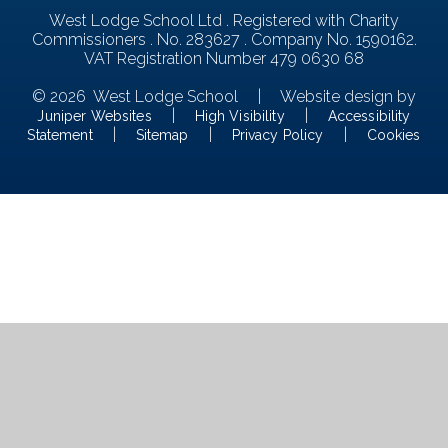
West Lodge School Ltd . Registered with Charity
Commissioners . No. 283627 . Company No. 1590162.
VAT Registration Number 479 0630 68
© 2026 West Lodge School
|
Website design by
|
|
Juniper Websites
High Visibility
Accessibility
|
|
|
Statement
Sitemap
Privacy Policy
Cookies
Cookie Policy
This site uses cookies to store information on your computer.
Click here for more information
Accept All
Manage Cookies
Deny All