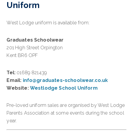
Uniform
West Lodge uniform is available from:
Graduates Schoolwear
201 High Street Orpington
Kent BR6 OPF
Tel:
01689 821439
Email:
info@graduates-schoolwear.co.uk
Website:
Westlodge School Uniform
Pre-loved uniform sales are organised by West Lodge
Parents Association at some events during the school
year.