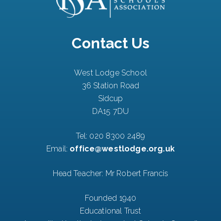
Contact Us
West Lodge School
36 Station Road
Sidcup
DA15 7DU
Tel:
020 8300 2489
Email:
office@westlodge.org.uk
Head Teacher: Mr Robert Francis
Founded 1940
Educational Trust