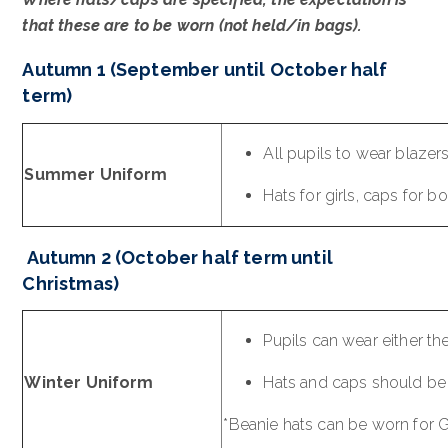
that these are to be worn (not held/in bags).
Autumn 1 (September until October half
term)
All pupils to wear blazer
Summer Uniform
Hats for girls, caps for 
Autumn 2 (October half term until
Christmas)
Pupils can wear either th
Winter Uniform
Hats and caps should be 
*Beanie hats can be worn for 