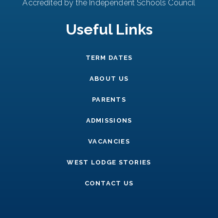
Accredited by the Independent Schools Council
Useful Links
TERM DATES
ABOUT US
PARENTS
ADMISSIONS
VACANCIES
WEST LODGE STORIES
CONTACT US