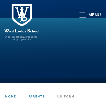
Skip to content ↓
MENU
W
L
S
est
odge
chool
A co-educational prep school
for 3-11 year olds
HOME
PARENTS
UNIFORM