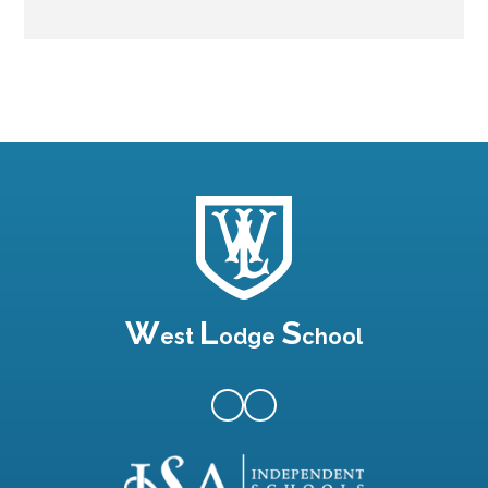
W
L
S
est
odge
chool