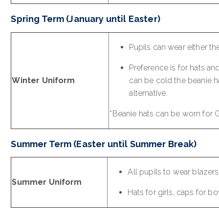
Spring Term (January until Easter)
Pupils can wear either th
Preference is for hats a
Winter Uniform
can be cold the beanie h
alternative.
*Beanie hats can be worn for 
Summer Term (Easter until Summer Break)
All pupils to wear blazer
Summer Uniform
Hats for girls, caps for b