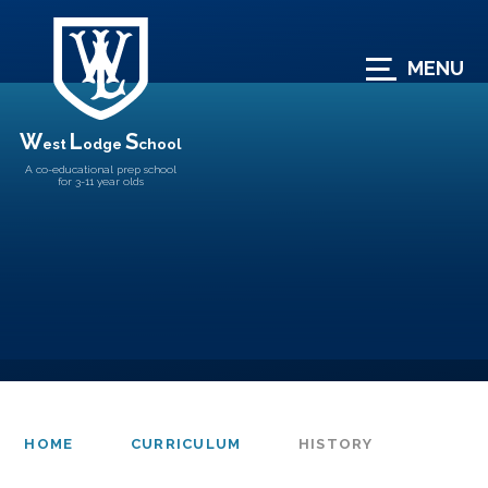
Skip to content ↓
MENU
W
L
S
est
odge
chool
A co-educational prep school
for 3-11 year olds
HOME
CURRICULUM
HISTORY