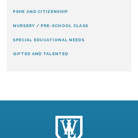
PSHE AND CITIZENSHIP
NURSERY / PRE-SCHOOL CLASS
SPECIAL EDUCATIONAL NEEDS
GIFTED AND TALENTED