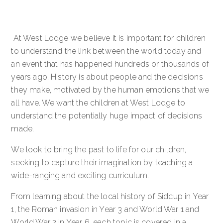
At West Lodge we believe it is important for children
to understand the link between the world today and
an event that has happened hundreds or thousands of
years ago. History is about people and the decisions
they make, motivated by the human emotions that we
all have. We want the children at West Lodge to
understand the potentially huge impact of decisions
made.
We look to bring the past to life for our children,
seeking to capture their imagination by teaching a
wide-ranging and exciting curriculum.
From learning about the local history of Sidcup in Year
1, the Roman invasion in Year 3 and World War 1 and
World War 2 in Year 6, each topic is covered in a