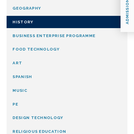
ADMISSIONS
GEOGRAPHY
HISTORY
BUSINESS ENTERPRISE PROGRAMME
FOOD TECHNOLOGY
ART
SPANISH
MUSIC
PE
DESIGN TECHNOLOGY
RELIGIOUS EDUCATION