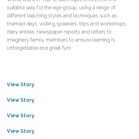
suitable way for the age group, using a range of
different teaching styles and techniques such as
themed days, visiting speakers, trips and workshops,
diary entries, newspaper reports and letters to
imaginary family members to ensure learning is
unforgettable and great fun!
View Story
View Story
View Story
View Story