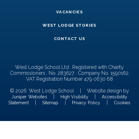
VACANCIES
WEST LODGE STORIES
CONTACT US
West Lodge School Ltd . Registered with Charity
Commissioners . No. 283627 . Company No. 1590162.
VAT Registration Number 479 0630 68
© 2026 West Lodge School
|
Website design by
|
|
Juniper Websites
High Visibility
Accessibility
|
|
|
Statement
Sitemap
Privacy Policy
Cookies