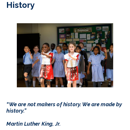
History
“We are not makers of history. We are made by
history.”
Martin Luther King, Jr.