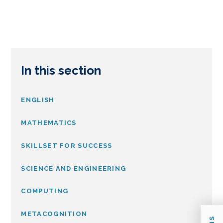
In this section
ENGLISH
MATHEMATICS
SKILLSET FOR SUCCESS
SCIENCE AND ENGINEERING
COMPUTING
METACOGNITION