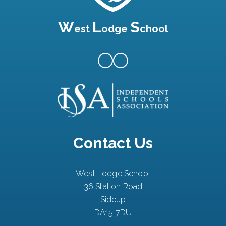
W
L
S
est
odge
chool
Contact Us
West Lodge School
36 Station Road
Sidcup
DA15 7DU