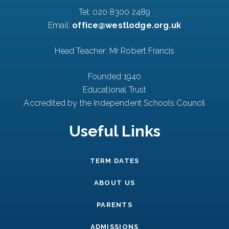
Tel:
020 8300 2489
Email:
office@westlodge.org.uk
Head Teacher: Mr Robert Francis
Founded 1940
Educational Trust
Accredited by the Independent Schools Council
Useful Links
TERM DATES
ABOUT US
PARENTS
ADMISSIONS