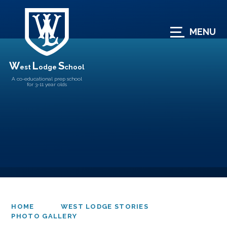
Skip to content ↓
MENU
W
L
S
est
odge
chool
A co-educational prep school
for 3-11 year olds
HOME
WEST LODGE STORIES
PHOTO GALLERY