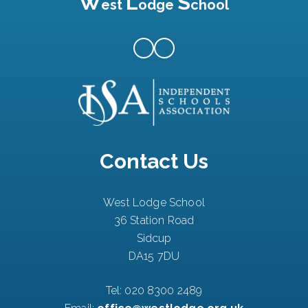
W
L
S
est
odge
chool
Contact Us
West Lodge School
36 Station Road
Sidcup
DA15 7DU
Tel:
020 8300 2489