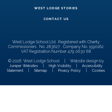
WEST LODGE STORIES
CONTACT US
West Lodge School Ltd . Registered with Charity
Commissioners . No. 283627 . Company No. 1590162.
VAT Registration Number 479 0630 68
© 2026 West Lodge School
|
Website design by
|
|
Juniper Websites
High Visibility
Accessibility
|
|
|
Statement
Sitemap
Privacy Policy
Cookies