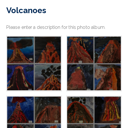
Volcanoes
Please enter a description for this photo album.