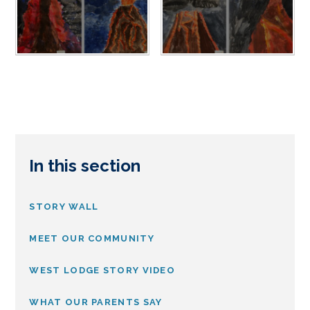
In this section
STORY WALL
MEET OUR COMMUNITY
WEST LODGE STORY VIDEO
WHAT OUR PARENTS SAY