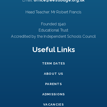
Email:
office@westlodge.org.uk
Head Teacher: Mr Robert Francis
Founded 1940
Educational Trust
Accredited by the Independent Schools Council
Useful Links
TERM DATES
ABOUT US
PARENTS
ADMISSIONS
VACANCIES