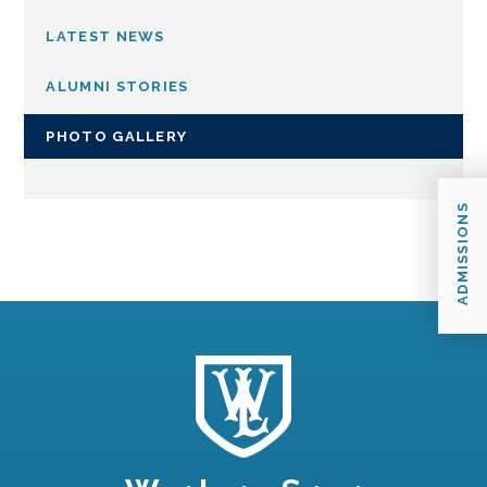
LATEST NEWS
ALUMNI STORIES
PHOTO GALLERY
ADMISSIONS