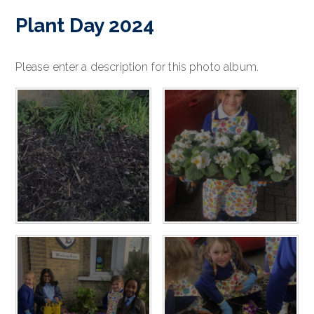
Plant Day 2024
Please enter a description for this photo album.