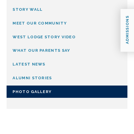
STORY WALL
ADMISSIONS
MEET OUR COMMUNITY
WEST LODGE STORY VIDEO
WHAT OUR PARENTS SAY
LATEST NEWS
ALUMNI STORIES
PHOTO GALLERY