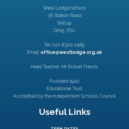
West Lodge School
36 Station Road
Sidcup
DA15 7DU
Tel:
020 8300 2489
Email:
office@westlodge.org.uk
Head Teacher: Mr Robert Francis
Founded 1940
Educational Trust
Accredited by the Independent Schools Council
Useful Links
TERM DATES