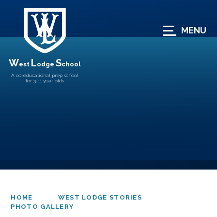
Skip to content ↓
MENU
W
L
S
est
odge
chool
A co-educational prep school
for 3-11 year olds
HOME
WEST LODGE STORIES
PHOTO GALLERY