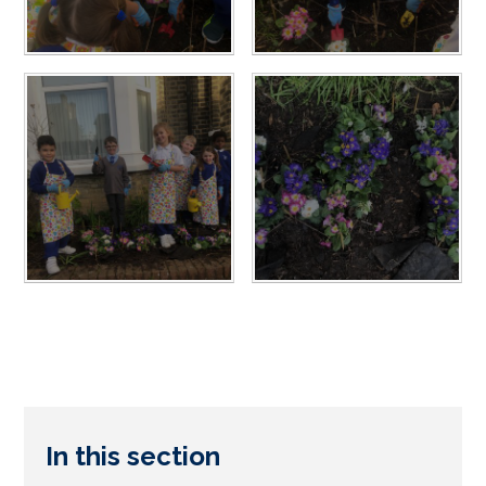
In this section