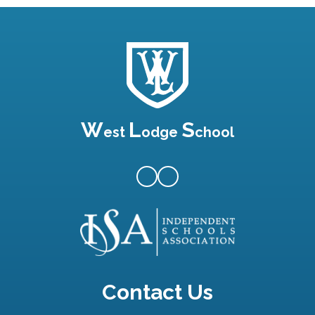
W
L
S
est
odge
chool
Contact Us