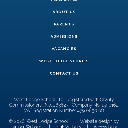
ABOUT US
PARENTS
ADMISSIONS
VACANCIES
WEST LODGE STORIES
CONTACT US
West Lodge School Ltd . Registered with Charity
Commissioners . No. 283627 . Company No. 1590162.
VAT Registration Number 479 0630 68
© 2026 West Lodge School
|
Website design by
|
|
Juniper Websites
High Visibility
Accessibility