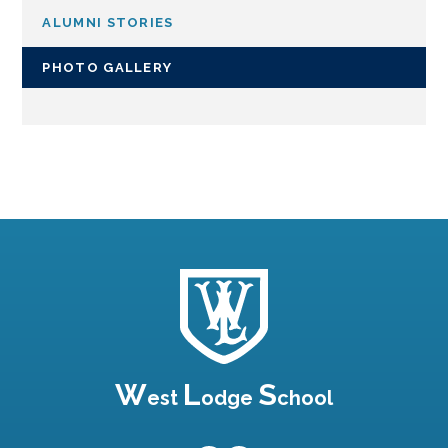
ALUMNI STORIES
PHOTO GALLERY
W
L
S
est
odge
chool