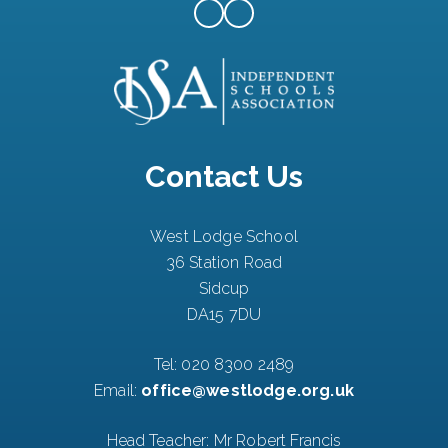
Contact Us
West Lodge School
36 Station Road
Sidcup
DA15 7DU
Tel:
020 8300 2489
Email:
office@westlodge.org.uk
Head Teacher: Mr Robert Francis