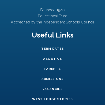
Founded 1940
Educational Trust
Accredited by the Independent Schools Council
Useful Links
TERM DATES
ABOUT US
PARENTS
ADMISSIONS
VACANCIES
WEST LODGE STORIES