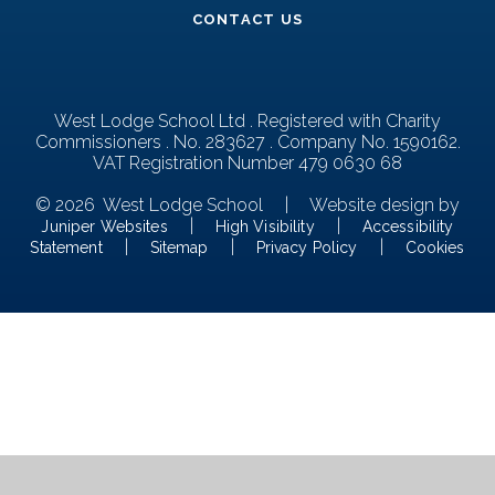
CONTACT US
West Lodge School Ltd . Registered with Charity
Commissioners . No. 283627 . Company No. 1590162.
VAT Registration Number 479 0630 68
© 2026 West Lodge School
|
Website design by
|
|
Juniper Websites
High Visibility
Accessibility
|
|
|
Statement
Sitemap
Privacy Policy
Cookies
Cookie Policy