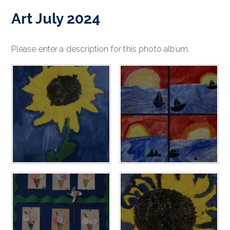
Art July 2024
Please enter a description for this photo album.