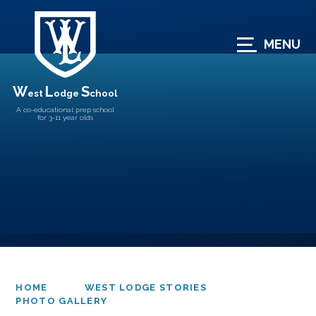
Skip to content ↓
MENU
W
L
S
est
odge
chool
A co-educational prep school
for 3-11 year olds
HOME
WEST LODGE STORIES
PHOTO GALLERY