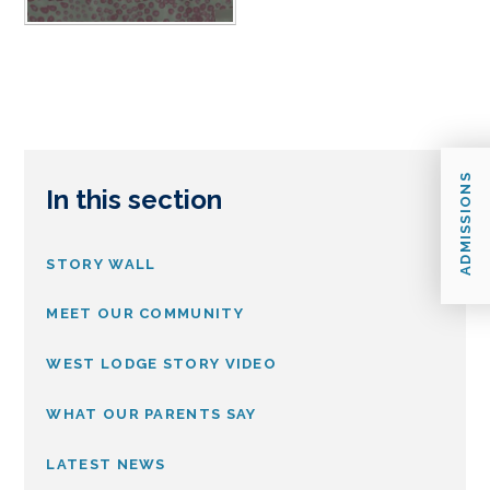
ADMISSIONS
In this section
STORY WALL
MEET OUR COMMUNITY
WEST LODGE STORY VIDEO
WHAT OUR PARENTS SAY
LATEST NEWS