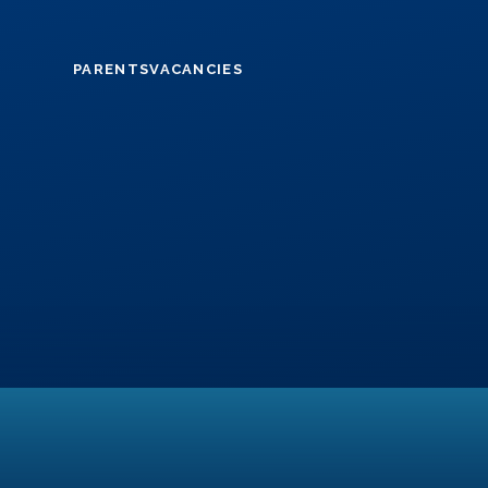
Skip to content ↓
PARENTS
VACANCIES