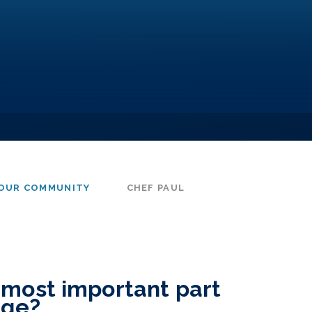
OUR COMMUNITY
CHEF PAUL
 most important part
dge?