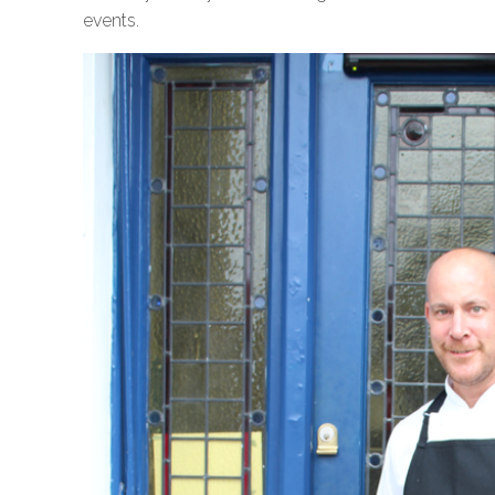
events.