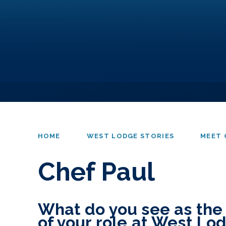
HOME
WEST LODGE STORIES
MEET 
Chef Paul
What do you see as the
of your role at West Lo