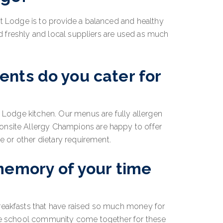
st Lodge is to provide a balanced and healthy
red freshly and local suppliers are used as much
nts do you cater for
t Lodge kitchen. Our menus are fully allergen
onsite Allergy Champions are happy to offer
ce or other dietary requirement.
memory of your time
reakfasts that have raised so much money for
ole school community come together for these