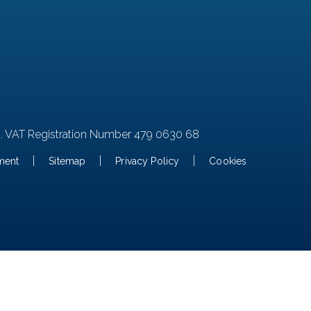
2. VAT Registration Number 479 0630 68
|
|
|
ement
Sitemap
Privacy Policy
Cookies