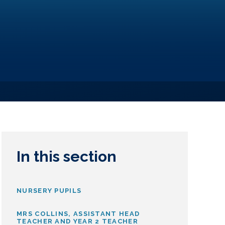
In this section
NURSERY PUPILS
MRS COLLINS, ASSISTANT HEAD
TEACHER AND YEAR 2 TEACHER