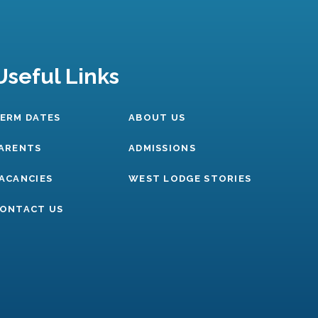
Useful Links
ERM DATES
ABOUT US
ARENTS
ADMISSIONS
ACANCIES
WEST LODGE STORIES
ONTACT US