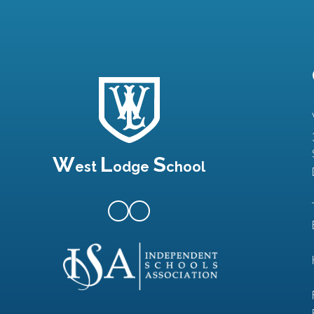
W
L
S
est
odge
chool