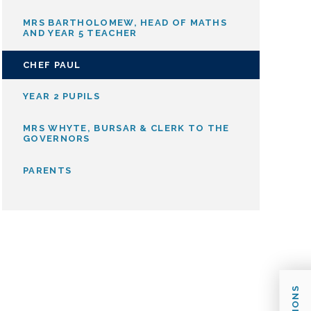
MRS BARTHOLOMEW, HEAD OF MATHS
AND YEAR 5 TEACHER
CHEF PAUL
YEAR 2 PUPILS
MRS WHYTE, BURSAR & CLERK TO THE
GOVERNORS
PARENTS