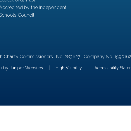
Accredited by the Independent
Schools Council
th Charity Commissioners . No. 283627 . Company No. 159016
n by
|
|
Juniper Websites
High Visibility
Accessibility Stat