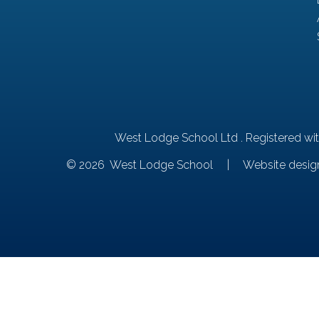
West Lodge School Ltd . Registered wi
© 2026 West Lodge School
|
Website desig