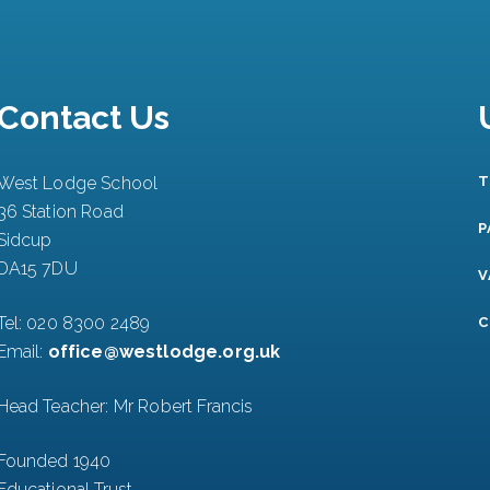
Contact Us
West Lodge School
T
36 Station Road
P
Sidcup
DA15 7DU
V
Tel:
020 8300 2489
C
Email:
office@westlodge.org.uk
Head Teacher: Mr Robert Francis
Founded 1940
Educational Trust