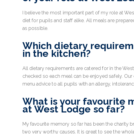
I believe the most important part of my role at We
diet for pupils and staff alike. All meals are prepa
as possible.
Which dietary requireme
in the kitchen?
All dietary requirements are catered for in the Wes
checked so each meal can be enjoyed safely. Our 
menu advice to all pupils with an allergy, intoleran
What is your favourite 
at West Lodge so far?
My favourite memory so far has been the charity b
two very worthy causes. It is great to see the wh