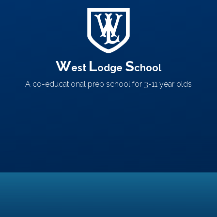
W
L
S
est
odge
chool
A co-educational prep school
for 3-11 year olds