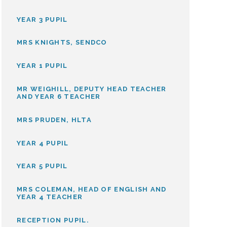
YEAR 3 PUPIL
MRS KNIGHTS, SENDCO
YEAR 1 PUPIL
MR WEIGHILL, DEPUTY HEAD TEACHER
AND YEAR 6 TEACHER
MRS PRUDEN, HLTA
YEAR 4 PUPIL
YEAR 5 PUPIL
MRS COLEMAN, HEAD OF ENGLISH AND
YEAR 4 TEACHER
RECEPTION PUPIL.