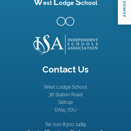
ADMISSIONS
W
L
S
est
odge
chool
Contact Us
West Lodge School
36 Station Road
Sidcup
DA15 7DU
Tel:
020 8300 2489