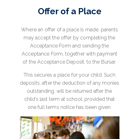
Offer of a Place
Where an offer of a place is made, parents
may accept the offer by completing the
Acceptance Form and sending the
Acceptance Form, together with payment
of the Acceptance Deposit, to the Bursar.
This secures a place for your child. Such
deposits, after the deduction of any monies
outstanding, will be returned after the
child’s last term at school, provided that
one full terms notice has been given.