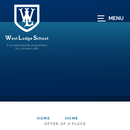
Skip to content ↓
MENU
W
L
S
est
odge
chool
A co-educational prep school
for 3-11 year olds
HOME
HOME
OFFER OF A PLACE