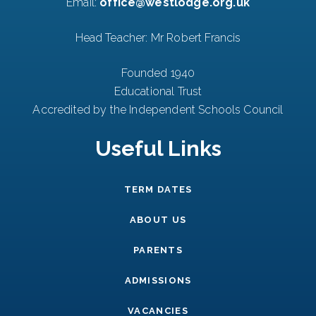
Email:
office@westlodge.org.uk
Head Teacher: Mr Robert Francis
Founded 1940
Educational Trust
Accredited by the Independent Schools Council
Useful Links
TERM DATES
ABOUT US
PARENTS
ADMISSIONS
VACANCIES