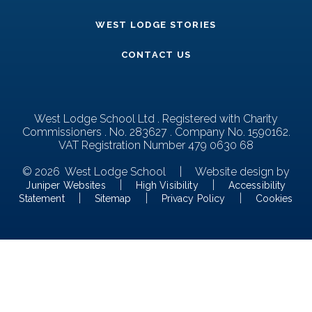
WEST LODGE STORIES
CONTACT US
West Lodge School Ltd . Registered with Charity
Commissioners . No. 283627 . Company No. 1590162.
VAT Registration Number 479 0630 68
© 2026 West Lodge School
|
Website design by
|
|
Juniper Websites
High Visibility
Accessibility
|
|
|
Statement
Sitemap
Privacy Policy
Cookies