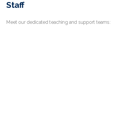
Staff
Meet our dedicated teaching and support teams: