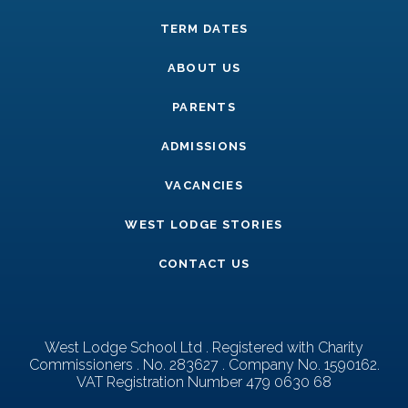
TERM DATES
ABOUT US
PARENTS
ADMISSIONS
VACANCIES
WEST LODGE STORIES
CONTACT US
West Lodge School Ltd . Registered with Charity
Commissioners . No. 283627 . Company No. 1590162.
VAT Registration Number 479 0630 68