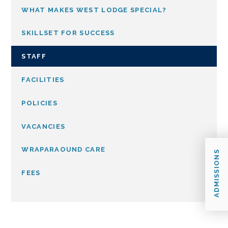
WHAT MAKES WEST LODGE SPECIAL?
SKILLSET FOR SUCCESS
STAFF
FACILITIES
POLICIES
VACANCIES
WRAPARAOUND CARE
ADMISSIONS
FEES