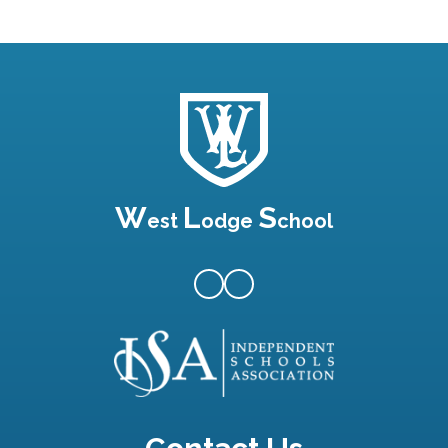
W
L
S
est
odge
chool