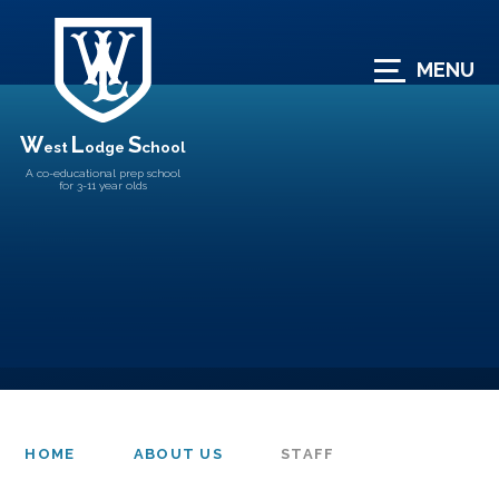
Skip to content ↓
MENU
W
L
S
est
odge
chool
A co-educational prep school
for 3-11 year olds
HOME
ABOUT US
STAFF