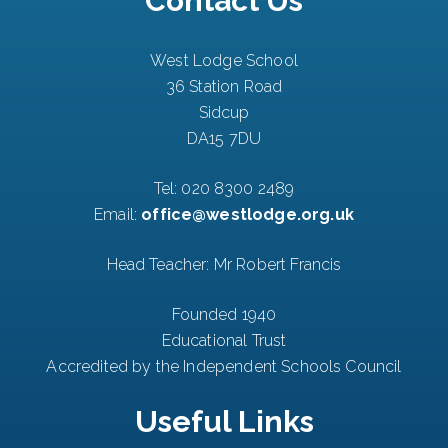
Contact Us
West Lodge School
36 Station Road
Sidcup
DA15 7DU
Tel:
020 8300 2489
Email:
office@westlodge.org.uk
Head Teacher: Mr Robert Francis
Founded 1940
Educational Trust
Accredited by the Independent Schools Council
Useful Links