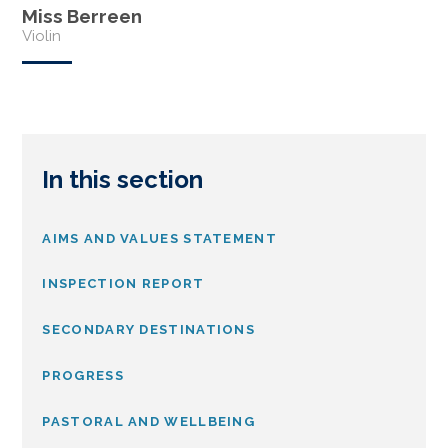
Miss Berreen
Violin
In this section
AIMS AND VALUES STATEMENT
INSPECTION REPORT
SECONDARY DESTINATIONS
PROGRESS
PASTORAL AND WELLBEING