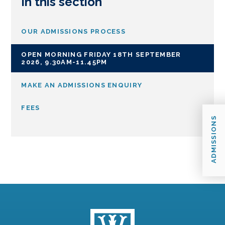
In this section
OUR ADMISSIONS PROCESS
OPEN MORNING FRIDAY 18TH SEPTEMBER
2026, 9.30AM-11.45PM
MAKE AN ADMISSIONS ENQUIRY
FEES
ADMISSIONS