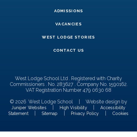
ADMISSIONS
VACANCIES
WEST LODGE STORIES
CONTACT US
West Lodge School Ltd . Registered with Charity
Commissioners . No. 283627 . Company No. 1590162.
VAT Registration Number 479 0630 68
© 2026 West Lodge School
|
Website design by
|
|
Juniper Websites
High Visibility
Accessibility
|
|
|
Statement
Sitemap
Privacy Policy
Cookies