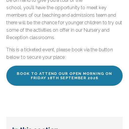
be on hand to give you a tour of the
school, you’ll have the opportunity to meet key
members of our teaching and admissions team and
there will be the chance for younger children to try out
some of the activities on offer in our Nursery and
Reception classrooms.
This is a ticketed event, please book via the button
below to secure your place:
BOOK TO ATTEND OUR OPEN MORNING ON
FRIDAY 18TH SEPTEMBER 2026