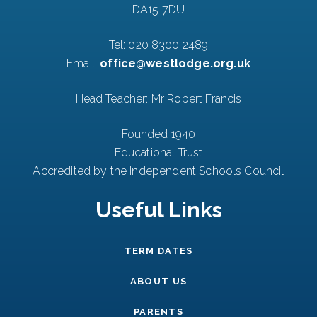
DA15 7DU
Tel:
020 8300 2489
Email:
office@westlodge.org.uk
Head Teacher: Mr Robert Francis
Founded 1940
Educational Trust
Accredited by the Independent Schools Council
Useful Links
TERM DATES
ABOUT US
PARENTS