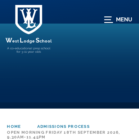
Skip to content ↓
MENU
W
L
S
est
odge
chool
A co-educational prep school
for 3-11 year olds
HOME
ADMISSIONS PROCESS
OPEN MORNING FRIDAY 18TH SEPTEMBER 2026,
9.30AM-11.45PM