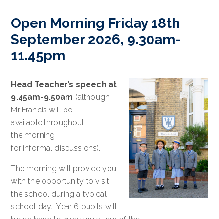
Open Morning Friday 18th
September 2026, 9.30am-
11.45pm
Head Teacher’s speech at
9.45am-9.50am
(although
Mr Francis will be
available throughout
the morning
for informal discussions).
The morning will provide you
with the opportunity to visit
the school during a typical
school day. Year 6 pupils will