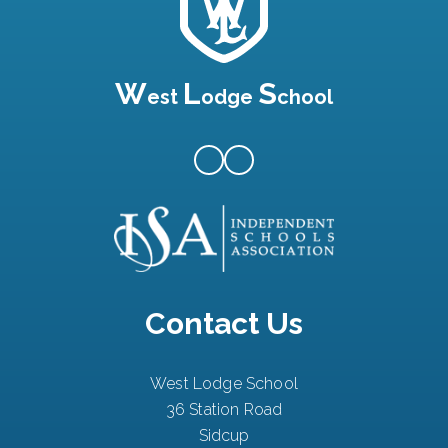
W
L
S
est
odge
chool
Contact Us
West Lodge School
36 Station Road
Sidcup